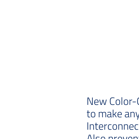
New Color-C
to make any
Interconnec
Also preven