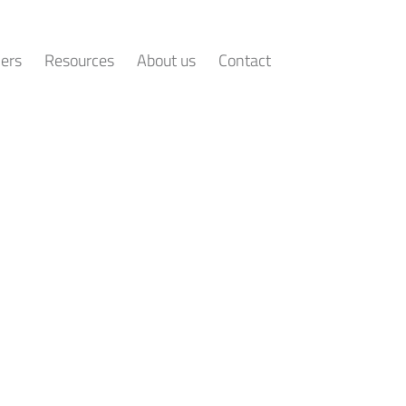
ers
Resources
About us
Contact