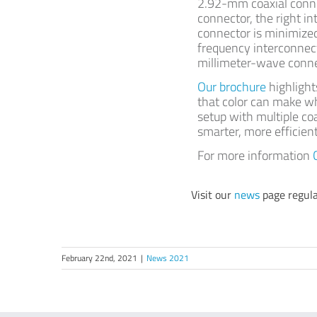
2.92-mm coaxial connec
connector, the right i
connector is minimized,
frequency interconnect
millimeter-wave conne
Our brochure
highlight
that color can make w
setup with multiple coa
smarter, more efficie
For more information
Visit our
news
page regula
February 22nd, 2021
|
News 2021