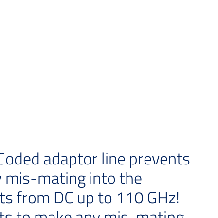
oded adaptor line prevents
 mis-mating into the
ts from DC up to 110 GHz!
ts to make any mis-mating