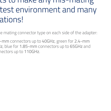
 test environment and many
ations!
the mating connector type on each side of the adapter:
2-mm
connectors up to
40GHz
, green for
2.4-mm
z
, blue for
1.85-mm
connectors up to
65GHz
and
ectors up to
110GHz
.