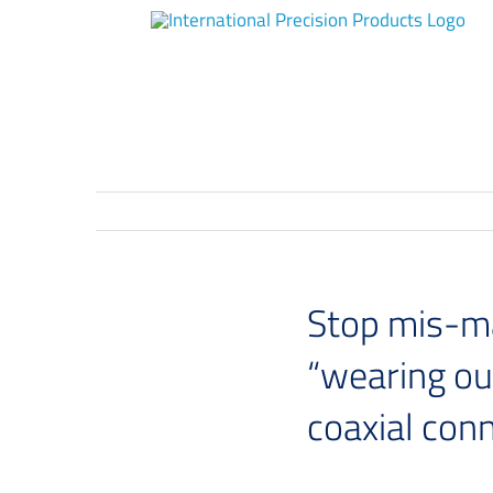
Skip
to
content
Stop mis-ma
“wearing ou
coaxial con