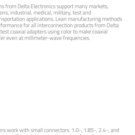
ns from Delta Electronics support many markets,
s, industrial, medical, military, test and
sportation applications. Lean manufacturing methods
rformance for all interconnection products from Delta
atest coaxial adapters using color to make coaxial
fer even at millimeter-wave frequencies.
rs work with small connectors: 1.0-, 1.85-, 2.4-, and