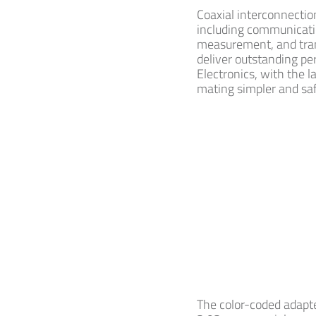
Coaxial interconnectio
including communication
measurement, and tran
deliver outstanding pe
Electronics, with the l
mating simpler and sa
The color-coded adapte