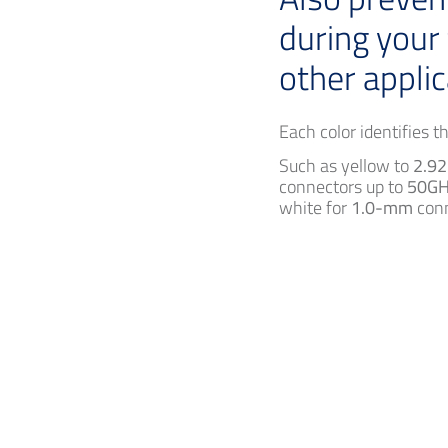
during your
other applic
Each color identifies 
Such as yellow to
2.9
connectors up to
50GH
white for
1.0-mm
conn