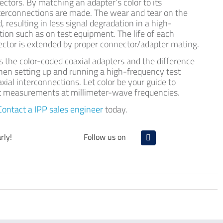
tors. By matching an adapter’s color to its
nterconnections are made. The wear and tear on the
 resulting in less signal degradation in a high-
ion such as on test equipment. The life of each
ctor is extended by proper connector/adapter mating.
s the color-coded coaxial adapters and the difference
hen setting up and running a high-frequency test
xial interconnections. Let color be your guide to
nt measurements at millimeter-wave frequencies.
Contact a IPP sales engineer
today.
rly!
Follow us on