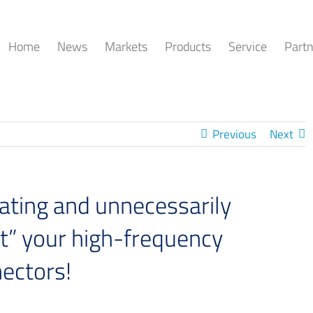
Home
News
Markets
Products
Service
Partn
Previous
Next
ting and unnecessarily
t” your high-frequency
nectors!