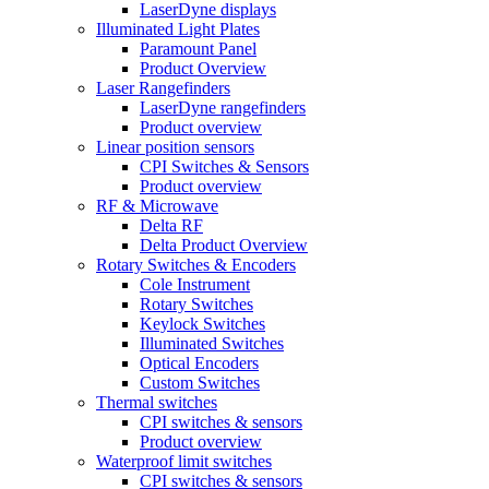
LaserDyne displays
Illuminated Light Plates
Paramount Panel
Product Overview
Laser Rangefinders
LaserDyne rangefinders
Product overview
Linear position sensors
CPI Switches & Sensors
Product overview
RF & Microwave
Delta RF
Delta Product Overview
Rotary Switches & Encoders
Cole Instrument
Rotary Switches
Keylock Switches
Illuminated Switches
Optical Encoders
Custom Switches
Thermal switches
CPI switches & sensors
Product overview
Waterproof limit switches
CPI switches & sensors