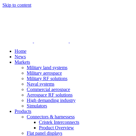
Skip to content
Home
News
Markets
Military land systems
Military aerospace
Military RF solutions
Naval systems
Commercial aerospace
Aerospace RF solutions
High demanding industry
Simulators
Products
Connectors & harnessess
Cristek Interconnects
Product Overview
Flat panel displays