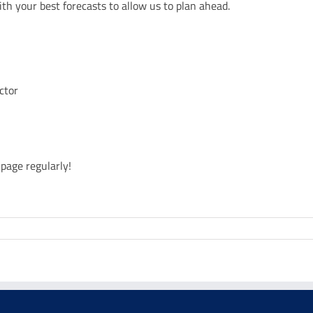
ith your best forecasts to allow us to plan ahead.
ctor
page regularly!