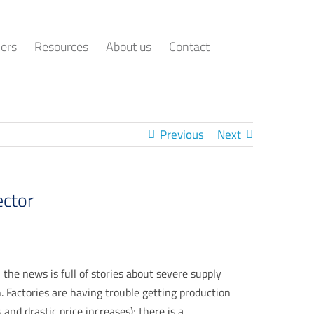
ers
Resources
About us
Contact
Previous
Next
ector
 the news is full of stories about severe supply
. Factories are having trouble getting production
nd drastic price increases); there is a