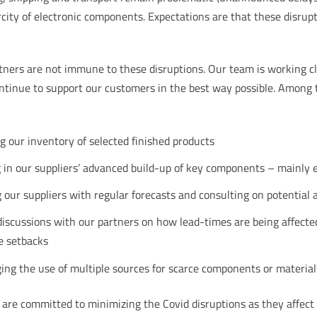
city of electronic components. Expectations are that these disrup
rtners are not immune to these disruptions. Our team is working cl
ontinue to support our customers in the best way possible. Among 
g our inventory of selected finished products
g in our suppliers’ advanced build-up of key components – mainly 
 our suppliers with regular forecasts and consulting on potential ar
discussions with our partners on how lead-times are being affecte
e setbacks
ing the use of multiple sources for scarce components or material
PP are committed to minimizing the Covid disruptions as they affect