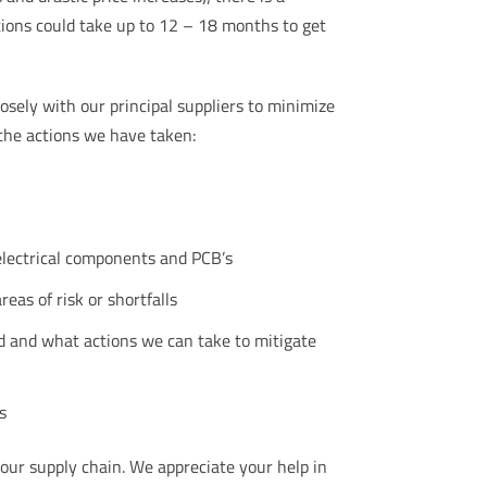
tions could take up to 12 – 18 months to get
osely with our principal suppliers to minimize
the actions we have taken:
electrical components and PCB’s
eas of risk or shortfalls
d and what actions we can take to mitigate
s
 our supply chain. We appreciate your help in