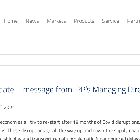
Home
News
Markets
Products
Service
Partn
date – message from IPP’s Managing Dir
th
2021
economies all try to re-start after 18 months of Covid disruptions,
ons. These disruptions go all the way up and down the supply chain
; shipping and transport remain problematic (unannounced delays a