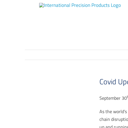
Skip
to
content
Covid Up
September 30
As the world’s 
chain disrupti
up and running