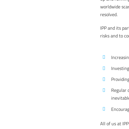
worldwide scar
resolved.
IPP and its pa
risks and to c
Increasin
Investin
Providing
Regular 
inevitabl
Encourag
All of us at I