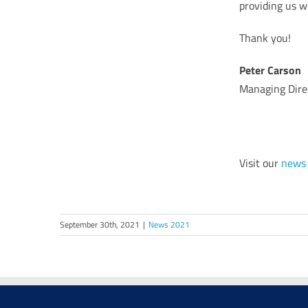
providing us w
Thank you!
Peter Carson
Managing Dire
Visit our
news
September 30th, 2021
|
News 2021