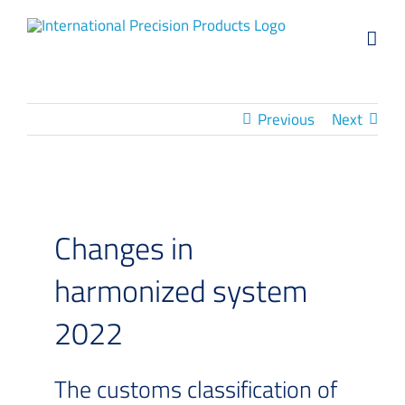
Skip
to
content
Previous
Next
Changes in
harmonized system
2022
The customs classification of