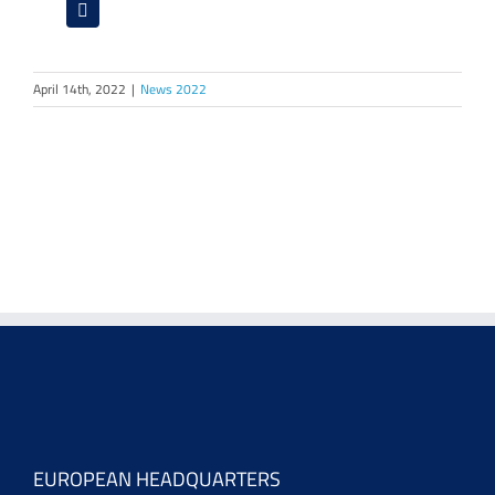
April 14th, 2022
|
News 2022
EUROPEAN HEADQUARTERS