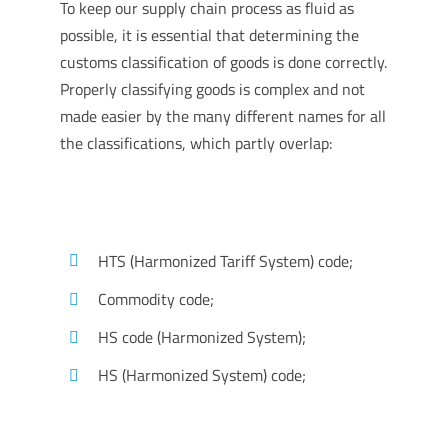
To keep our supply chain process as fluid as
possible, it is essential that determining the
customs classification of goods is done correctly.
Properly classifying goods is complex and not
made easier by the many different names for all
the classifications, which partly overlap:
HTS (Harmonized Tariff System) code;
Commodity code;
HS code (Harmonized System);
HS (Harmonized System) code;