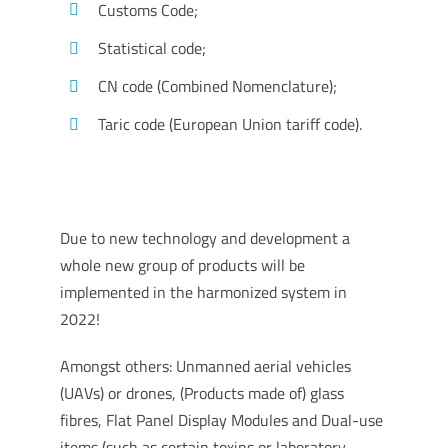
Customs Code;
Statistical code;
CN code (Combined Nomenclature);
Taric code (European Union tariff code).
Due to new technology and development a
whole new group of products will be
implemented in the harmonized system in
2022!
Amongst others: Unmanned aerial vehicles
(UAVs) or drones, (Products made of) glass
fibres, Flat Panel Display Modules and Dual-use
items (such as certain toxins or laboratory