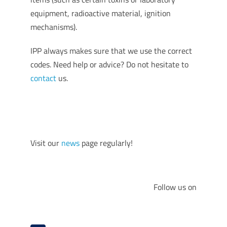
equipment, radioactive material, ignition
mechanisms).
IPP always makes sure that we use the correct
codes. Need help or advice? Do not hesitate to
contact
us.
Visit our
news
page regularly!
Follow us on