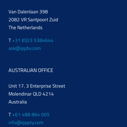
Van Dalenlaan 398
2082 VR Santpoort Zuid
The Netherlands
T
+31 (0)23 5384644
ask@ippbv.com
AUSTRALIAN OFFICE
Unit 17, 3 Enterprise Street
Molendinar QLD 4214
Australia
T
+61 488 864 005
info@ipppty.com