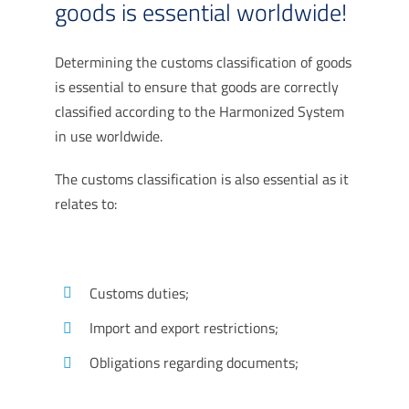
goods is essential worldwide!
Determining the customs classification of goods
is essential to ensure that goods are correctly
classified according to the Harmonized System
in use worldwide.
The customs classification is also essential as it
relates to:
Customs duties;
Import and export restrictions;
Obligations regarding documents;