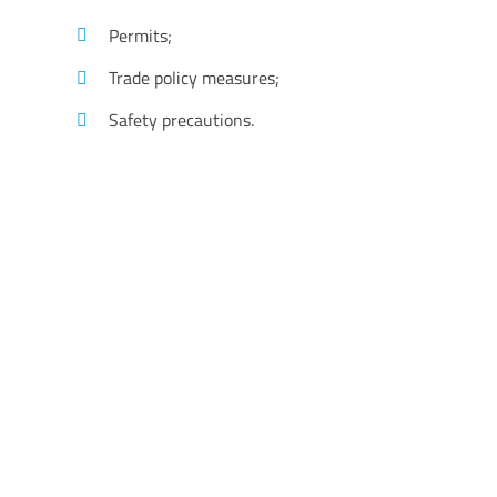
Permits;
Trade policy measures;
Safety precautions.